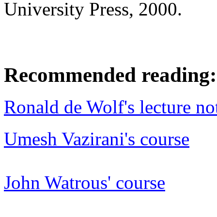
University Press, 2000.
Recommended reading:
Ronald de Wolf's lecture no
Umesh Vazirani's course
John Watrous' course