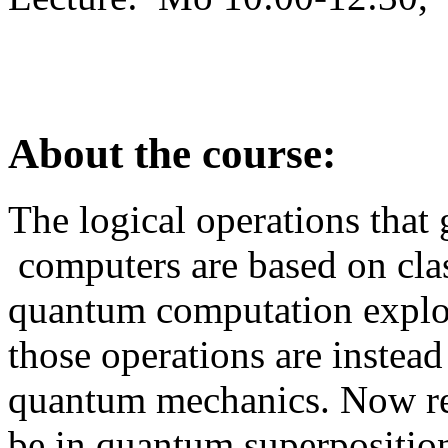
About the course:
The logical operations that 
computers are based on clas
quantum computation explo
those operations are instead
quantum mechanics. Now reg
be in quantum superpositio