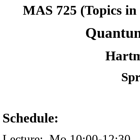
MAS 725 (Topics in 
Quantu
Hartm
Spr
Schedule:
Lecture: Mo 10:00-12:3