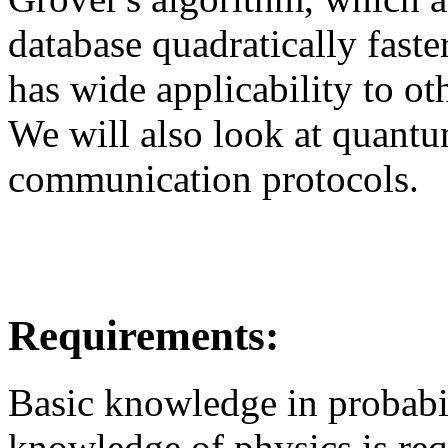
database quadratically faste
has wide applicability to ot
We will also look at quant
communication protocols.
Requirements:
Basic knowledge in probabil
knowledge of physics is req