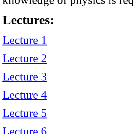
Lectures:
Lecture 1
Lecture 2
Lecture 3
Lecture 4
Lecture 5
Lecture 6