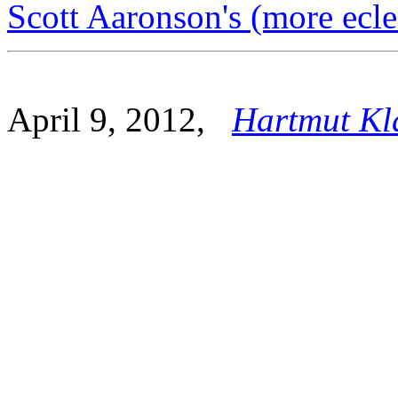
Scott Aaronson's (more ecle
April 9, 2012,
Hartmut Kl