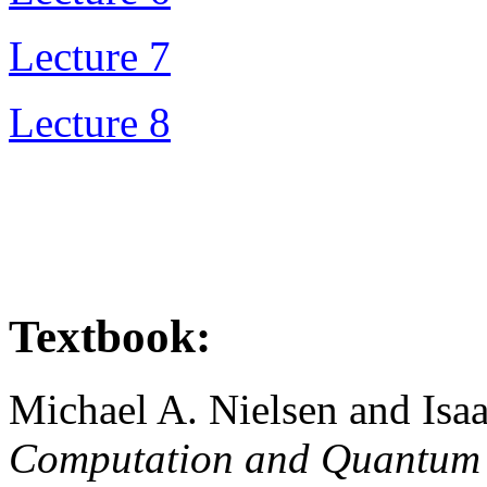
Lecture 7
Lecture 8
Textbook:
Michael A. Nielsen and Isa
Computation and Quantum 