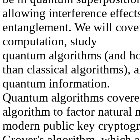
allowing interference effec
entanglement. We will cov
computation, study
quantum algorithms (and ho
than classical algorithms), 
quantum information.
Quantum algorithms covered 
algorithm to factor natural 
modern public key cryptogr
Grover's algorithm, which a